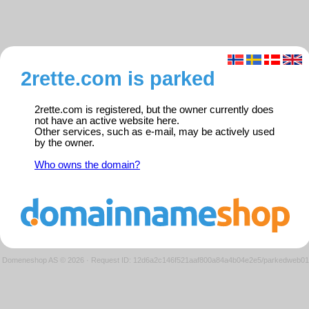
2rette.com is parked
2rette.com is registered, but the owner currently does
not have an active website here.
Other services, such as e-mail, may be actively used
by the owner.
Who owns the domain?
Domeneshop AS © 2026
·
Request ID: 12d6a2c146f521aaf800a84a4b04e2e5/parkedweb01